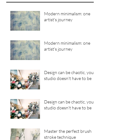
Modern minimalism: one
artist's journey
Modern minimalism: one
artist's journey
Design can be chaotic, your
studio doesn't have to be
Design can be chaotic, your
studio doesn't have to be
Master the perfect brush
stroke technique