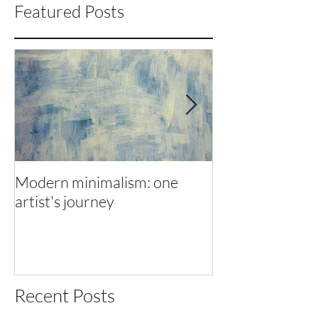
Featured Posts
Modern minimalism: one
Modern minimal
artist's journey
artist's journey
Recent Posts