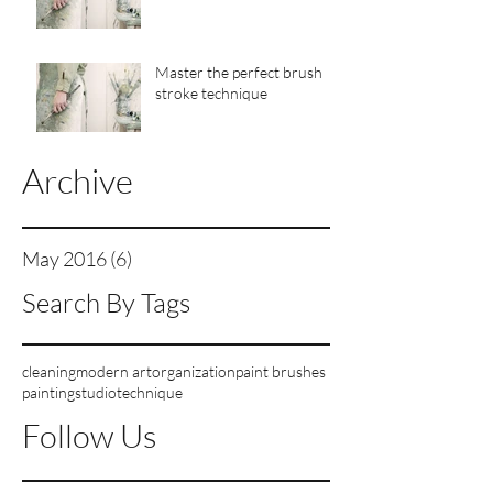
Master the perfect brush
stroke technique
Archive
May 2016
(6)
6 posts
Search By Tags
cleaning
modern art
organization
paint brushes
painting
studio
technique
Follow Us